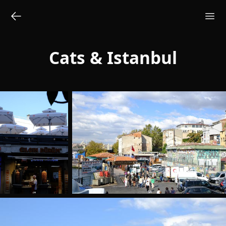
Cats & Istanbul